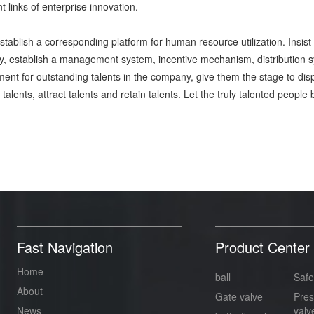
t links of enterprise innovation.
establish a corresponding platform for human resource utilization. Insi
 establish a management system, incentive mechanism, distribution sys
ent for outstanding talents in the company, give them the stage to displa
e talents, attract talents and retain talents. Let the truly talented pe
Fast Navigation
Product Center
Home
ball
Safe
About
Gate valve
Pres
News
valv