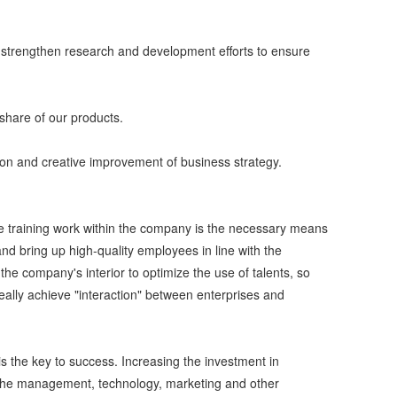
m, strengthen research and development efforts to ensure
 share of our products.
ion and creative improvement of business strategy.
The training work within the company is the necessary means
 and bring up high-quality employees in line with the
he company's interior to optimize the use of talents, so
ally achieve "interaction" between enterprises and
l is the key to success. Increasing the investment in
eep the management, technology, marketing and other