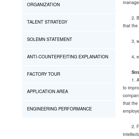
managem
ORGANIZATION
2. 
TALENT STRATEGY
that the
SOLEMN STATEMENT
3, 
ANTI-COUNTERFEITING EXPLANATION
4, 
Str
FACTORY TOUR
1. 
to impro
APPLICATION AREA
company'
that th
ENGINEERING PERFORMANCE
employe
2. F
intellec