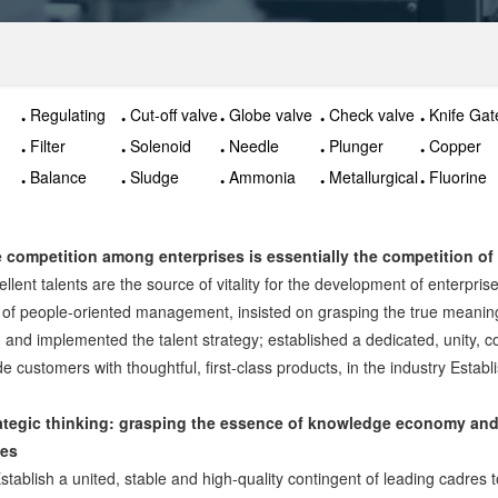
Regulating
Cut-off valve
Globe valve
Check valve
Knife Gat
valve
Valve
Filter
Solenoid
Needle
Plunger
Copper
valve
valve
valve
valve
Balance
Sludge
Ammonia
Metallurgical
Fluorine
valve
discharge
valve
valves
valve
valve
 competition among enterprises is essentially the competition of 
ellent talents are the source of vitality for the development of enterpri
 of people-oriented management, insisted on grasping the true meanin
, and implemented the talent strategy; established a dedicated, unity, co
de customers with thoughtful, first-class products, in the industry Estab
ategic thinking: grasping the essence of knowledge economy and 
ces
Establish a united, stable and high-quality contingent of leading cadres t