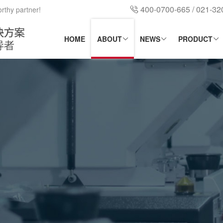
400-0700-665 / 021-3
orthy partner!
HOME
ABOUT
NEWS
PRODUCT