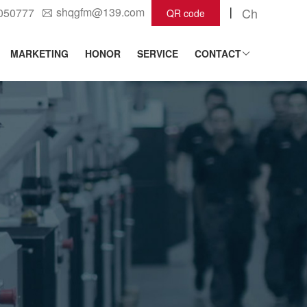
shqgfm@139.com
Ch
2050777
QR code
MARKETING
HONOR
SERVICE
CONTACT