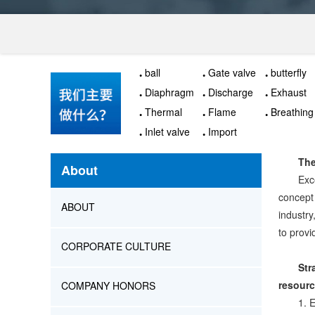
ball
Gate valve
butterfly
valve
Diaphragm
Discharge
Exhaust
valve
valve
valve
Thermal
Flame
Breathing
insulation
arrester
valve
Inlet valve
Import
valve
actuator
The
About
Exc
concept
ABOUT
industry
to provi
CORPORATE CULTURE
Str
resour
COMPANY HONORS
1. 