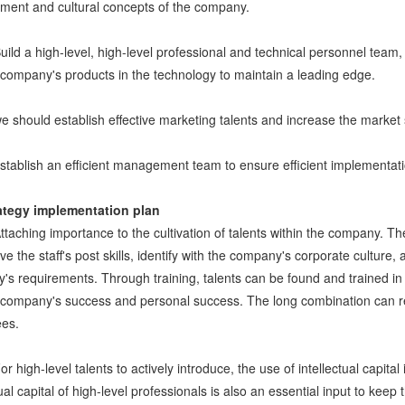
ent and cultural concepts of the company.
Build a high-level, high-level professional and technical personnel tea
 company's products in the technology to maintain a leading edge.
we should establish effective marketing talents and increase the market
establish an efficient management team to ensure efficient implementat
ategy implementation plan
Attaching importance to the cultivation of talents within the company. 
ve the staff's post skills, identify with the company's corporate culture,
s requirements. Through training, talents can be found and trained in t
e company's success and personal success. The long combination can re
es.
or high-level talents to actively introduce, the use of intellectual capita
tual capital of high-level professionals is also an essential input to k