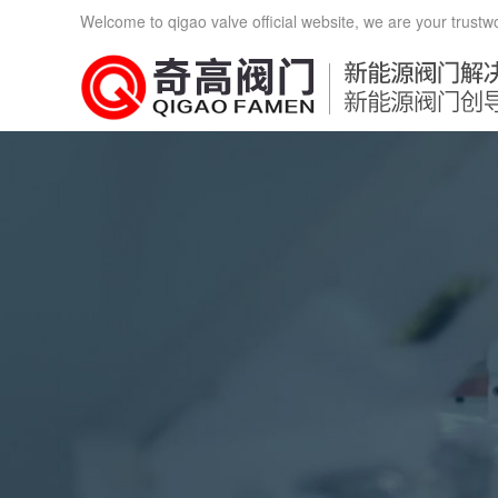
Welcome to qigao valve official website, we are your trustw