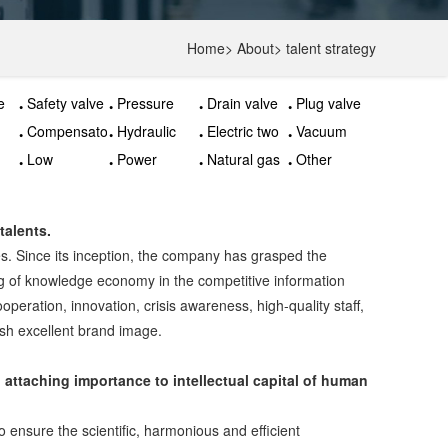
Home
>
About
>
talent strategy
e
Safety valve
Pressure
Drain valve
Plug valve
relief valve
Compensator
Hydraulic
Electric two
Vacuum
control
way valve
valve
Low
Power
Natural gas
Other
valve
temperature
station valve
valves
valves
valve
talents.
ses. Since its inception, the company has grasped the
g of knowledge economy in the competitive information
operation, innovation, crisis awareness, high-quality staff,
lish excellent brand image.
attaching importance to intellectual capital of human
o ensure the scientific, harmonious and efficient