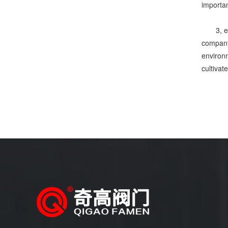
importan
3, 
company,
environm
cultivat