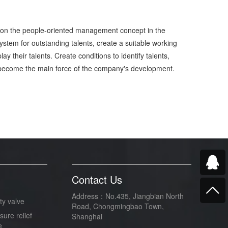
st on the people-oriented management concept in the
tem for outstanding talents, create a suitable working
y their talents. Create conditions to identify talents,
ople become the main force of the company's development.
Contact Us
Address：No.435, Jiangbian North
ty valve
Road, Chongmingbao Town,
sure relief
Shanghai
e