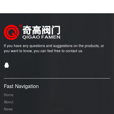
If you have any questions and suggestions on the products, or
you want to know, you can feel free to contact us.
Fast Navigation
Home
About
News