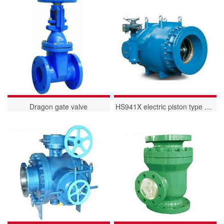
Dragon gate valve
HS941X electric piston type flow regulating and regulating valve