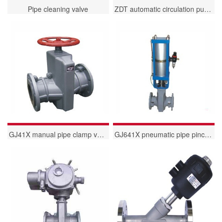
Pipe cleaning valve
ZDT automatic circulation pump protection valve
GJ41X manual pipe clamp valve
GJ641X pneumatic pipe pinch valve