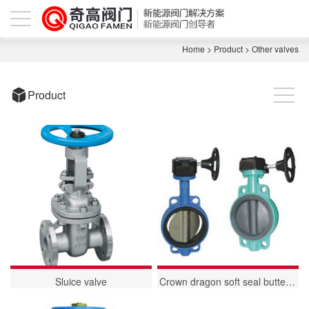
Home
>
Product
>
Other valves
Product
Sluice valve
Crown dragon soft seal butterfly valve