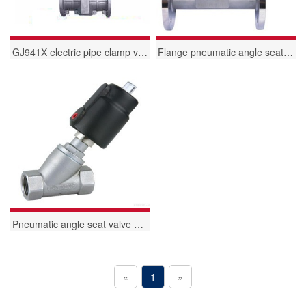
GJ941X electric pipe clamp valve
Flange pneumatic angle seat valve
Pneumatic angle seat valve with internal thread
«
1
»