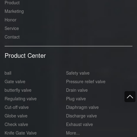
Product
Marketing
Honor
Service
Contact
Product Center
ball
Safety valve
Gate valve
Pressure relief valve
butterfly valve
Drain valve
Regulating valve
Plug valve
Cut-off valve
Diaphragm valve
Globe valve
Discharge valve
Check valve
Exhaust valve
Knife Gate Valve
More...